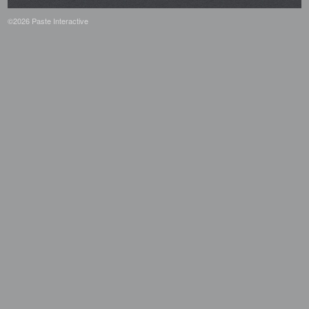
©2026 Paste Interactive