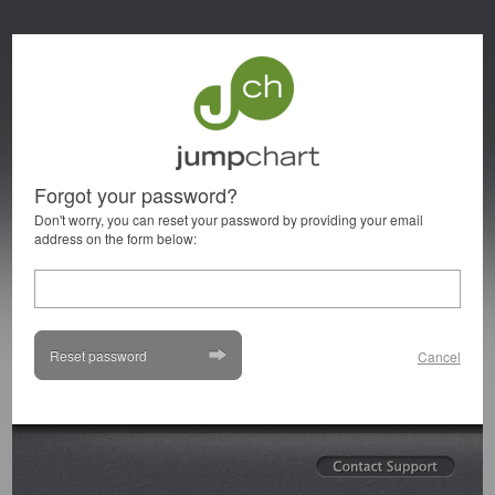
Forgot your password?
Don't worry, you can reset your password by providing your email
address on the form below:
Reset password
Cancel